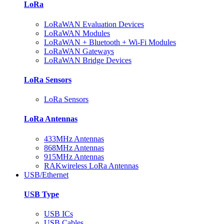
LoRa
LoRaWAN Evaluation Devices
LoRaWAN Modules
LoRaWAN + Bluetooth + Wi-Fi Modules
LoRaWAN Gateways
LoRaWAN Bridge Devices
LoRa Sensors
LoRa Sensors
LoRa Antennas
433MHz Antennas
868MHz Antennas
915MHz Antennas
RAKwireless LoRa Antennas
USB/Ethernet
USB Type
USB ICs
USB Cables