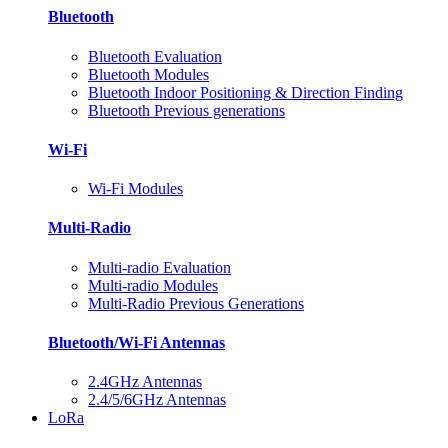
Bluetooth
Bluetooth Evaluation
Bluetooth Modules
Bluetooth Indoor Positioning & Direction Finding
Bluetooth Previous generations
Wi-Fi
Wi-Fi Modules
Multi-Radio
Multi-radio Evaluation
Multi-radio Modules
Multi-Radio Previous Generations
Bluetooth/Wi-Fi Antennas
2.4GHz Antennas
2.4/5/6GHz Antennas
LoRa