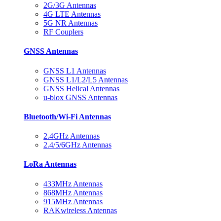
2G/3G Antennas
4G LTE Antennas
5G NR Antennas
RF Couplers
GNSS Antennas
GNSS L1 Antennas
GNSS L1/L2/L5 Antennas
GNSS Helical Antennas
u-blox GNSS Antennas
Bluetooth/Wi-Fi Antennas
2.4GHz Antennas
2.4/5/6GHz Antennas
LoRa Antennas
433MHz Antennas
868MHz Antennas
915MHz Antennas
RAKwireless Antennas