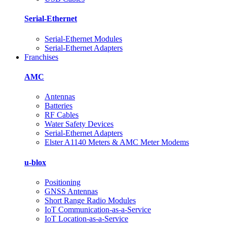
Serial-Ethernet
Serial-Ethernet Modules
Serial-Ethernet Adapters
Franchises
AMC
Antennas
Batteries
RF Cables
Water Safety Devices
Serial-Ethernet Adapters
Elster A1140 Meters & AMC Meter Modems
u-blox
Positioning
GNSS Antennas
Short Range Radio Modules
IoT Communication-as-a-Service
IoT Location-as‑a‑Service