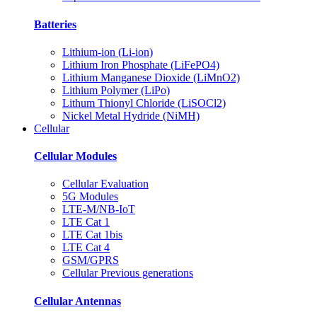
Batteries
Lithium-ion (Li-ion)
Lithium Iron Phosphate (LiFePO4)
Lithium Manganese Dioxide (LiMnO2)
Lithium Polymer (LiPo)
Lithum Thionyl Chloride (LiSOCl2)
Nickel Metal Hydride (NiMH)
Cellular
Cellular Modules
Cellular Evaluation
5G Modules
LTE-M/NB-IoT
LTE Cat 1
LTE Cat 1bis
LTE Cat 4
GSM/GPRS
Cellular Previous generations
Cellular Antennas