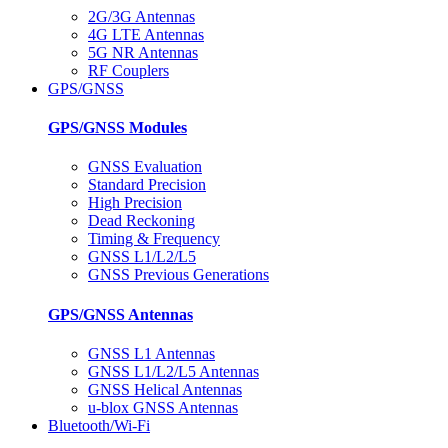
2G/3G Antennas
4G LTE Antennas
5G NR Antennas
RF Couplers
GPS/GNSS
GPS/GNSS Modules
GNSS Evaluation
Standard Precision
High Precision
Dead Reckoning
Timing & Frequency
GNSS L1/L2/L5
GNSS Previous Generations
GPS/GNSS Antennas
GNSS L1 Antennas
GNSS L1/L2/L5 Antennas
GNSS Helical Antennas
u-blox GNSS Antennas
Bluetooth/Wi-Fi