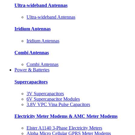
Ultra-wideband Antennas
Ultra-wideband Antennas
Iridium Antennas
Iridium Antennas
Combi Antennas
Combi Antennas
Power & Batteries
Supercapacitors
3V Supercapacitors
6V Supercapacitor Modules
3.8V VPC Vina Pulse Capacitors
Electricity Meter Modems & AMC Meter Modems
Elster A1140 3-Phase Electricity Meters
Alpha Micro Cellular GPRS Meter Modems