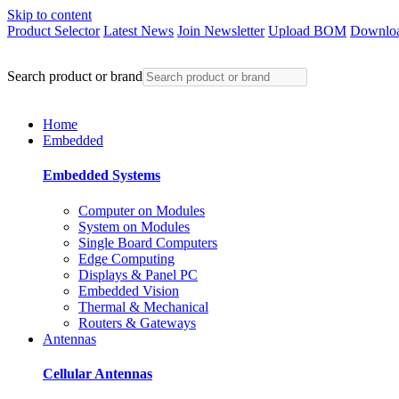
Skip to content
Product Selector
Latest News
Join Newsletter
Upload BOM
Downloa
Search product or brand
Home
Embedded
Embedded Systems
Computer on Modules
System on Modules
Single Board Computers
Edge Computing
Displays & Panel PC
Embedded Vision
Thermal & Mechanical
Routers & Gateways
Antennas
Cellular Antennas