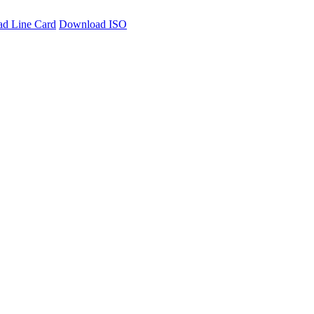
d Line Card
Download ISO