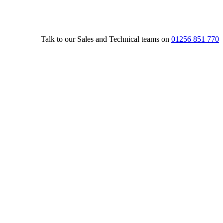
Talk to our Sales and Technical teams on
01256 851 770