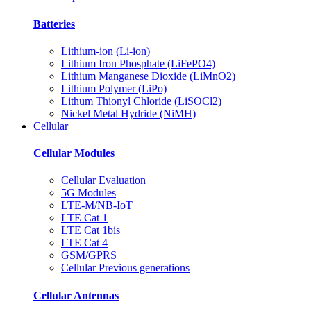
Batteries
Lithium-ion (Li-ion)
Lithium Iron Phosphate (LiFePO4)
Lithium Manganese Dioxide (LiMnO2)
Lithium Polymer (LiPo)
Lithum Thionyl Chloride (LiSOCl2)
Nickel Metal Hydride (NiMH)
Cellular
Cellular Modules
Cellular Evaluation
5G Modules
LTE-M/NB-IoT
LTE Cat 1
LTE Cat 1bis
LTE Cat 4
GSM/GPRS
Cellular Previous generations
Cellular Antennas