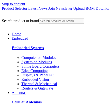
Skip to content
Product Selector
Latest News
Join Newsletter
Upload BOM
Downloa
Search product or brand
Home
Embedded
Embedded Systems
Computer on Modules
System on Modules
Single Board Computers
Edge Computing
Displays & Panel PC
Embedded Vision
Thermal & Mechanical
Routers & Gateways
Antennas
Cellular Antennas