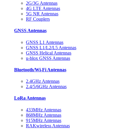
2G/3G Antennas
4G LTE Antennas
5G NR Antennas
RF Couplers
GNSS Antennas
GNSS L1 Antennas
GNSS L1/L2/L5 Antennas
GNSS Helical Antennas
u-blox GNSS Antennas
Bluetooth/Wi-Fi Antennas
2.4GHz Antennas
2.4/5/6GHz Antennas
LoRa Antennas
433MHz Antennas
868MHz Antennas
915MHz Antennas
RAKwireless Antennas