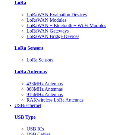
LoRa
LoRaWAN Evaluation Devices
LoRaWAN Modules
LoRaWAN + Bluetooth + Wi-Fi Modules
LoRaWAN Gateways
LoRaWAN Bridge Devices
LoRa Sensors
LoRa Sensors
LoRa Antennas
433MHz Antennas
868MHz Antennas
915MHz Antennas
RAKwireless LoRa Antennas
USB/Ethernet
USB Type
USB ICs
USB Cables