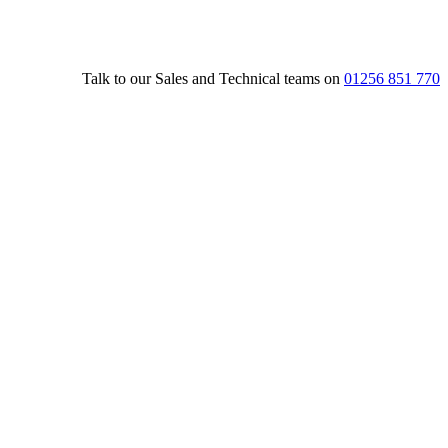
Talk to our Sales and Technical teams on
01256 851 770