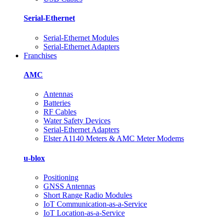
Serial-Ethernet
Serial-Ethernet Modules
Serial-Ethernet Adapters
Franchises
AMC
Antennas
Batteries
RF Cables
Water Safety Devices
Serial-Ethernet Adapters
Elster A1140 Meters & AMC Meter Modems
u-blox
Positioning
GNSS Antennas
Short Range Radio Modules
IoT Communication-as-a-Service
IoT Location-as‑a‑Service