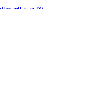
d Line Card
Download ISO