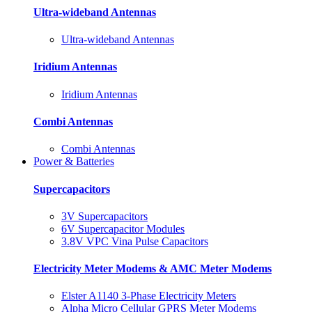
Ultra-wideband Antennas
Ultra-wideband Antennas
Iridium Antennas
Iridium Antennas
Combi Antennas
Combi Antennas
Power & Batteries
Supercapacitors
3V Supercapacitors
6V Supercapacitor Modules
3.8V VPC Vina Pulse Capacitors
Electricity Meter Modems & AMC Meter Modems
Elster A1140 3-Phase Electricity Meters
Alpha Micro Cellular GPRS Meter Modems