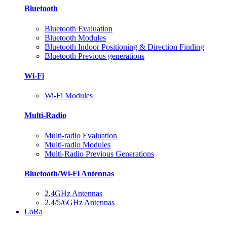
Bluetooth
Bluetooth Evaluation
Bluetooth Modules
Bluetooth Indoor Positioning & Direction Finding
Bluetooth Previous generations
Wi-Fi
Wi-Fi Modules
Multi-Radio
Multi-radio Evaluation
Multi-radio Modules
Multi-Radio Previous Generations
Bluetooth/Wi-Fi Antennas
2.4GHz Antennas
2.4/5/6GHz Antennas
LoRa