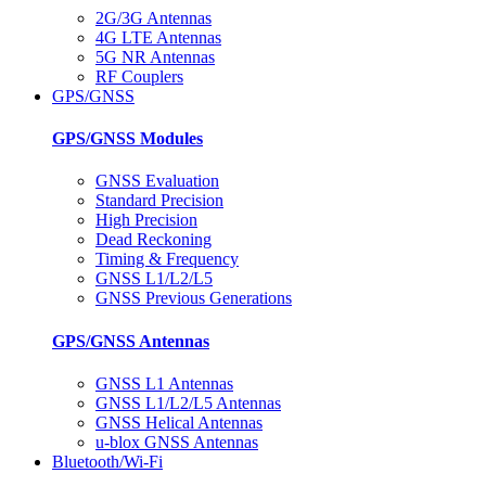
2G/3G Antennas
4G LTE Antennas
5G NR Antennas
RF Couplers
GPS/GNSS
GPS/GNSS Modules
GNSS Evaluation
Standard Precision
High Precision
Dead Reckoning
Timing & Frequency
GNSS L1/L2/L5
GNSS Previous Generations
GPS/GNSS Antennas
GNSS L1 Antennas
GNSS L1/L2/L5 Antennas
GNSS Helical Antennas
u-blox GNSS Antennas
Bluetooth/Wi-Fi